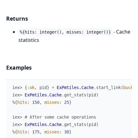
Returns
- Cache
%{hits: integer(), misses: integer()}
statistics
Examples
iex> 
{
:ok
,
pid
}
=
ExPmtiles.Cache
.
start_link
(
bucket
iex> 
ExPmtiles.Cache
.
get_stats
(
pid
)
%{
hits
:
150
,
misses
:
25
}
iex> 
# After some cache operations
iex> 
ExPmtiles.Cache
.
get_stats
(
pid
)
%{
hits
:
175
,
misses
:
30
}