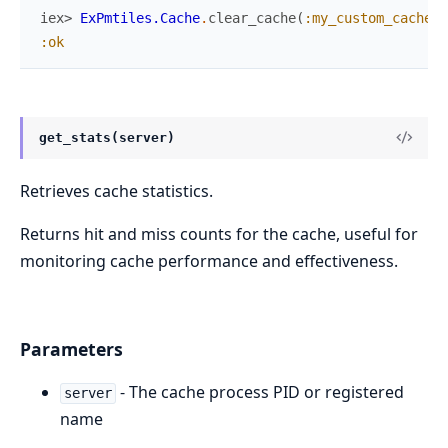
iex> 
ExPmtiles.Cache
.
clear_cache
(
:my_custom_cache
)
:ok
get_stats(server)
Retrieves cache statistics.
Returns hit and miss counts for the cache, useful for
monitoring cache performance and effectiveness.
Parameters
- The cache process PID or registered
server
name