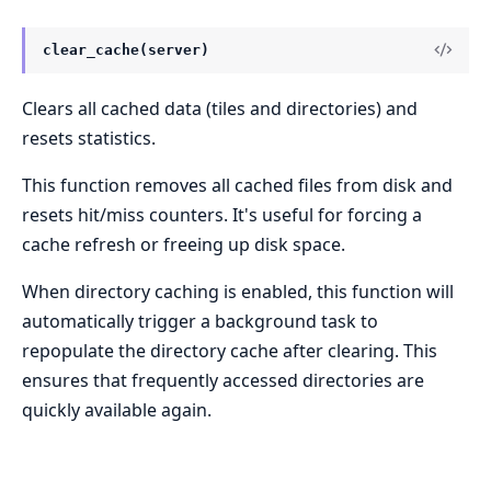
clear_cache(server)
Clears all cached data (tiles and directories) and
resets statistics.
This function removes all cached files from disk and
resets hit/miss counters. It's useful for forcing a
cache refresh or freeing up disk space.
When directory caching is enabled, this function will
automatically trigger a background task to
repopulate the directory cache after clearing. This
ensures that frequently accessed directories are
quickly available again.