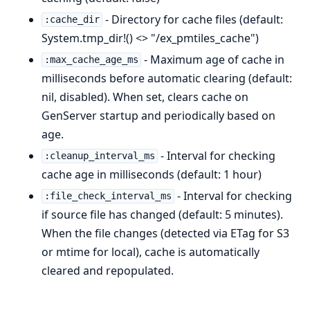
- Directory for cache files (default:
:cache_dir
System.tmp_dir!() <> "/ex_pmtiles_cache")
- Maximum age of cache in
:max_cache_age_ms
milliseconds before automatic clearing (default:
nil, disabled). When set, clears cache on
GenServer startup and periodically based on
age.
- Interval for checking
:cleanup_interval_ms
cache age in milliseconds (default: 1 hour)
- Interval for checking
:file_check_interval_ms
if source file has changed (default: 5 minutes).
When the file changes (detected via ETag for S3
or mtime for local), cache is automatically
cleared and repopulated.