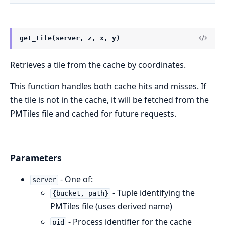
get_tile(server, z, x, y)
Retrieves a tile from the cache by coordinates.
This function handles both cache hits and misses. If
the tile is not in the cache, it will be fetched from the
PMTiles file and cached for future requests.
Parameters
- One of:
server
- Tuple identifying the
{bucket, path}
PMTiles file (uses derived name)
- Process identifier for the cache
pid