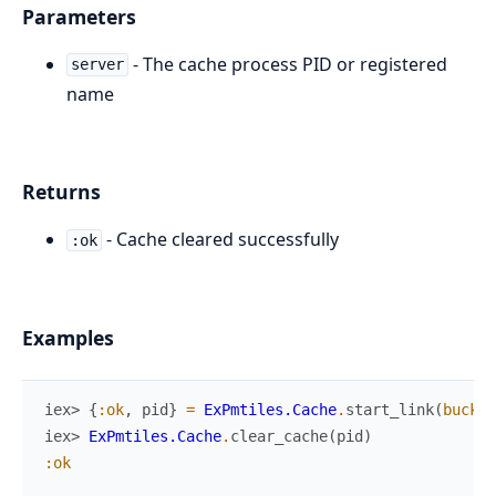
Parameters
- The cache process PID or registered
server
name
Returns
- Cache cleared successfully
:ok
Examples
iex> 
{
:ok
,
pid
}
=
ExPmtiles.Cache
.
start_link
(
bucket
iex> 
ExPmtiles.Cache
.
clear_cache
(
pid
)
:ok