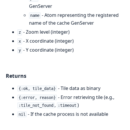
GenServer
- Atom representing the registered
name
name of the cache GenServer
- Zoom level (integer)
z
- X coordinate (integer)
x
- Y coordinate (integer)
y
Returns
- Tile data as binary
{:ok, tile_data}
- Error retrieving tile (e.g.,
{:error, reason}
,
)
:tile_not_found
:timeout
- If the cache process is not available
nil