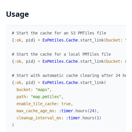
Usage
# Start the cache for an S3 PMTiles file
{
:ok
,
pid
}
=
ExPmtiles.Cache
.
start_link
(
bucket
:
"ma
# Start the cache for a local PMTiles file
{
:ok
,
pid
}
=
ExPmtiles.Cache
.
start_link
(
bucket
:
nil
# Start with automatic cache clearing after 24 hour
{
:ok
,
pid
}
=
ExPmtiles.Cache
.
start_link
(
bucket
:
"maps"
,
path
:
"map.pmtiles"
,
enable_tile_cache
:
true
,
max_cache_age_ms
:
:timer
.
hours
(
24
)
,
cleanup_interval_ms
:
:timer
.
hours
(
1
)
)