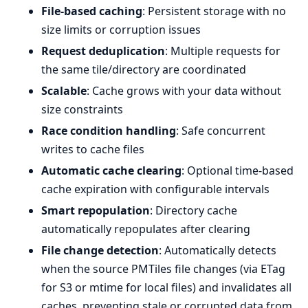
File-based caching
: Persistent storage with no
size limits or corruption issues
Request deduplication
: Multiple requests for
the same tile/directory are coordinated
Scalable
: Cache grows with your data without
size constraints
Race condition handling
: Safe concurrent
writes to cache files
Automatic cache clearing
: Optional time-based
cache expiration with configurable intervals
Smart repopulation
: Directory cache
automatically repopulates after clearing
File change detection
: Automatically detects
when the source PMTiles file changes (via ETag
for S3 or mtime for local files) and invalidates all
caches, preventing stale or corrupted data from