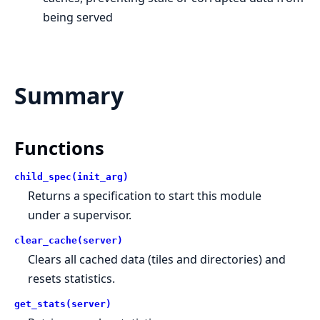
being served
Summary
Functions
child_spec(init_arg)
Returns a specification to start this module
under a supervisor.
clear_cache(server)
Clears all cached data (tiles and directories) and
resets statistics.
get_stats(server)