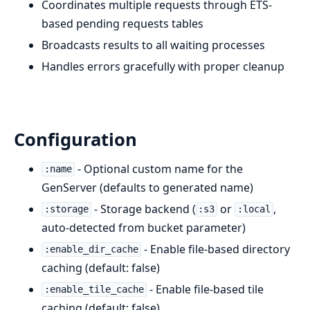
Coordinates multiple requests through ETS-
based pending requests tables
Broadcasts results to all waiting processes
Handles errors gracefully with proper cleanup
Configuration
- Optional custom name for the
:name
GenServer (defaults to generated name)
- Storage backend (
or
,
:storage
:s3
:local
auto-detected from bucket parameter)
- Enable file-based directory
:enable_dir_cache
caching (default: false)
- Enable file-based tile
:enable_tile_cache
caching (default: false)