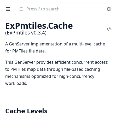
Search
Se
documentation
of
ExPmtiles.Cache
ExPmtiles
Vi
(ExPmtiles v0.3.4)
Sou
A GenServer implementation of a multi-level cache
for PMTiles file data.
This GenServer provides efficient concurrent access
to PMTiles map data through file-based caching
mechanisms optimized for high-concurrency
workloads.
Cache Levels