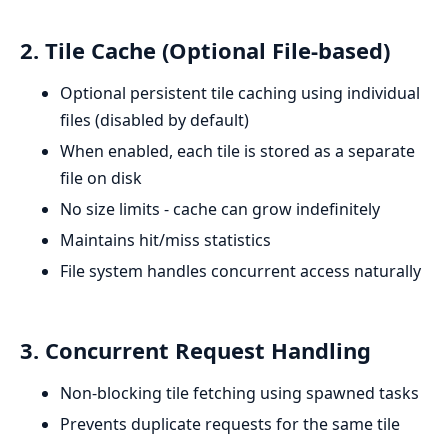
2. Tile Cache (Optional File-based)
Optional persistent tile caching using individual
files (disabled by default)
When enabled, each tile is stored as a separate
file on disk
No size limits - cache can grow indefinitely
Maintains hit/miss statistics
File system handles concurrent access naturally
3. Concurrent Request Handling
Non-blocking tile fetching using spawned tasks
Prevents duplicate requests for the same tile