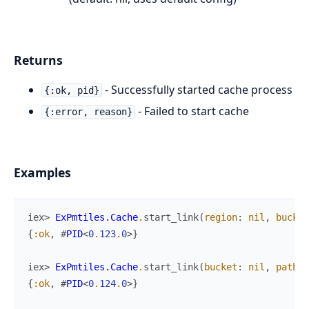
Returns
- Successfully started cache process
{:ok, pid}
- Failed to start cache
{:error, reason}
Examples
iex> 
ExPmtiles.Cache
.
start_link
(
region
:
nil
,
bucket
{
:ok
,
#
PID
<
0
.
123
.
0
>
}
iex> 
ExPmtiles.Cache
.
start_link
(
bucket
:
nil
,
path
:
{
:ok
,
#
PID
<
0
.
124
.
0
>
}