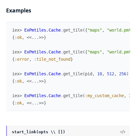
Examples
iex> 
ExPmtiles.Cache
.
get_tile
(
{
"maps"
,
"world.pmtil
{
:ok
,
<<
...
>>
}
iex> 
ExPmtiles.Cache
.
get_tile
(
{
"maps"
,
"world.pmtil
{
:error
,
:tile_not_found
}
iex> 
ExPmtiles.Cache
.
get_tile
(
pid
,
10
,
512
,
256
)
{
:ok
,
<<
...
>>
}
iex> 
ExPmtiles.Cache
.
get_tile
(
:my_custom_cache
,
10
,
{
:ok
,
<<
...
>>
}
start_link(opts \\ [])