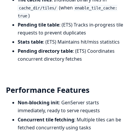
(when
cache_dir/tiles/
enable_tile_cache:
)
true
Pending tile table
: (ETS) Tracks in-progress tile
requests to prevent duplicates
Stats table
: (ETS) Maintains hit/miss statistics
Pending directory table
: (ETS) Coordinates
concurrent directory fetches
Performance Features
Non-blocking init
: GenServer starts
immediately, ready to serve requests
Concurrent tile fetching
: Multiple tiles can be
fetched concurrently using tasks