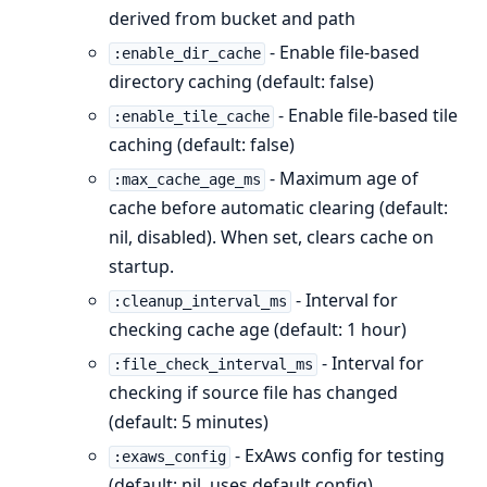
derived from bucket and path
- Enable file-based
:enable_dir_cache
directory caching (default: false)
- Enable file-based tile
:enable_tile_cache
caching (default: false)
- Maximum age of
:max_cache_age_ms
cache before automatic clearing (default:
nil, disabled). When set, clears cache on
startup.
- Interval for
:cleanup_interval_ms
checking cache age (default: 1 hour)
- Interval for
:file_check_interval_ms
checking if source file has changed
(default: 5 minutes)
- ExAws config for testing
:exaws_config
(default: nil, uses default config)