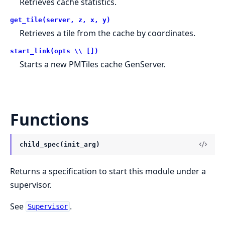
Retrieves cache statistics.
get_tile(server, z, x, y)
Retrieves a tile from the cache by coordinates.
start_link(opts \\ [])
Starts a new PMTiles cache GenServer.
Functions
child_spec(init_arg)
Returns a specification to start this module under a
supervisor.
See
.
Supervisor