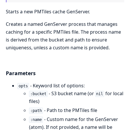
Starts a new PMTiles cache GenServer.
Creates a named GenServer process that manages
caching for a specific PMTiles file. The process name
is derived from the bucket and path to ensure
uniqueness, unless a custom name is provided.
Parameters
- Keyword list of options:
opts
- S3 bucket name (or
for local
:bucket
nil
files)
- Path to the PMTiles file
:path
- Custom name for the GenServer
:name
(atom). If not provided, a name will be