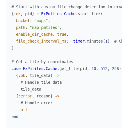
# Start with custom file change detection interval
{
:ok
,
pid
}
=
ExPmtiles.Cache
.
start_link
(
bucket
:
"maps"
,
path
:
"map.pmtiles"
,
enable_dir_cache
:
true
,
file_check_interval_ms
:
:timer
.
minutes
(
1
)
# Chec
)
# Get a tile by coordinates
case
ExPmtiles.Cache
.
get_tile
(
pid
,
10
,
512
,
256
)
do
{
:ok
,
tile_data
}
->
# Handle tile data
tile_data
{
:error
,
reason
}
->
# Handle error
nil
end