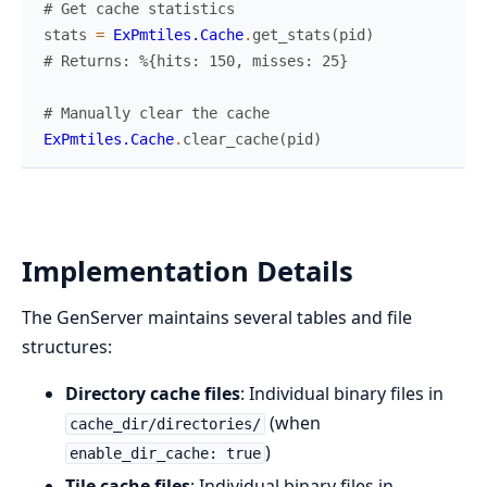
# Get cache statistics
stats
=
ExPmtiles.Cache
.
get_stats
(
pid
)
# Returns: %{hits: 150, misses: 25}
# Manually clear the cache
ExPmtiles.Cache
.
clear_cache
(
pid
)
Implementation Details
The GenServer maintains several tables and file
structures:
Directory cache files
: Individual binary files in
(when
cache_dir/directories/
)
enable_dir_cache: true
Tile cache files
: Individual binary files in