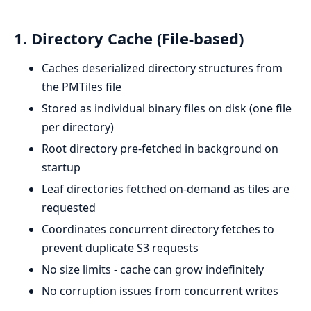
1. Directory Cache (File-based)
Caches deserialized directory structures from
the PMTiles file
Stored as individual binary files on disk (one file
per directory)
Root directory pre-fetched in background on
startup
Leaf directories fetched on-demand as tiles are
requested
Coordinates concurrent directory fetches to
prevent duplicate S3 requests
No size limits - cache can grow indefinitely
No corruption issues from concurrent writes